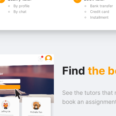
By profile
Bank transfer
By chat
Credit card
Installment
Find
the b
See the tutors that 
book an assignmen