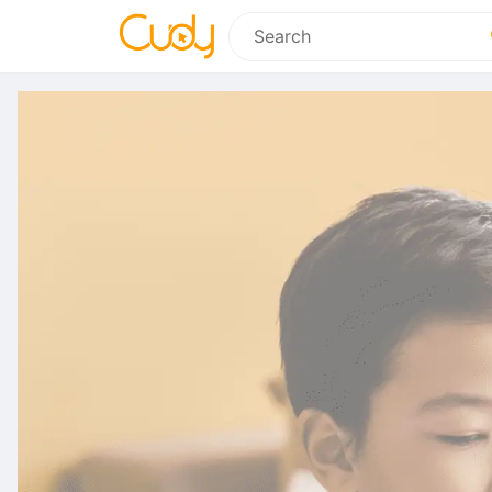
Search