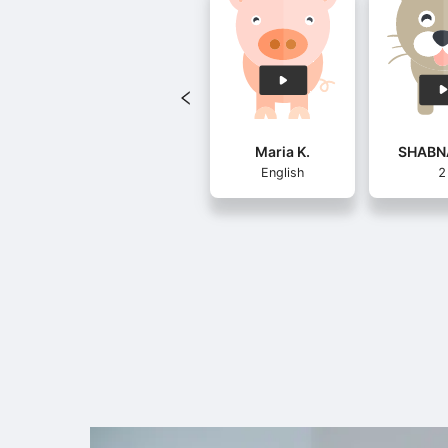
Maria K.
SHABN
English
2