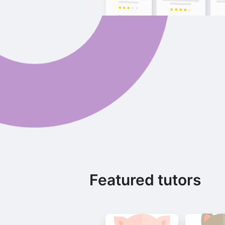
Featured tutors