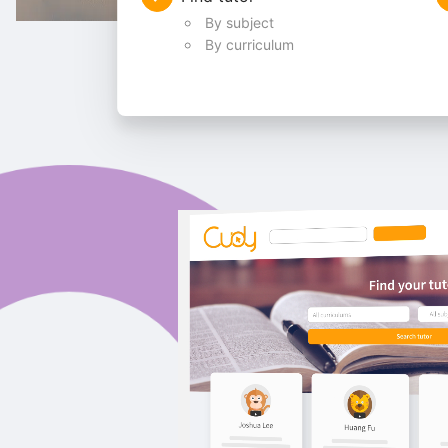
By subject
By curriculum