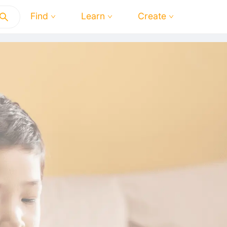
Find
Learn
Create